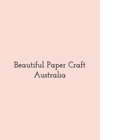
Beautiful Paper Craft
Australia