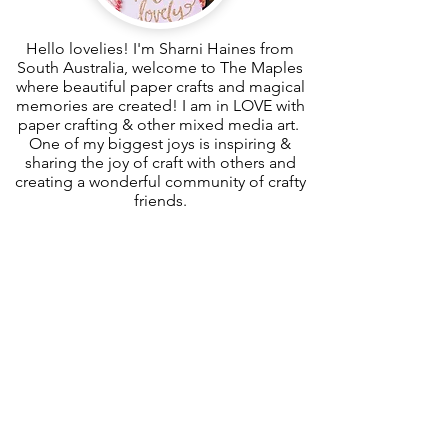
Hello lovelies! I'm Sharni Haines from
South Australia, welcome to The Maples
where beautiful paper crafts and magical
memories are created! I am in LOVE with
paper crafting & other mixed media art.
One of my biggest joys is inspiring &
sharing the joy of craft with others and
creating a wonderful community of crafty
friends.