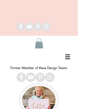
Former Member of these Design Teams