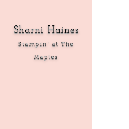
Sharni Haines
Sta
mpin' at The
Maples