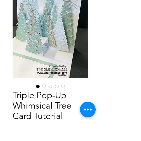
Triple Pop-Up
Whimsical Tree
Card Tutorial
Prijs
AU$ 5,00