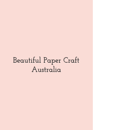
Beautiful Paper Craft
Australia