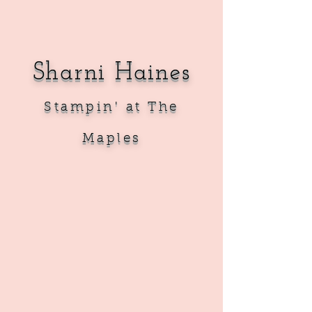
Sharni Haines
Sta
mpin' at The
Maples