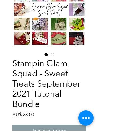
Stampin Glam
Squad - Sweet
Treats September
2021 Tutorial
Bundle
Prijs
AU$ 28,00
In winkelwagen