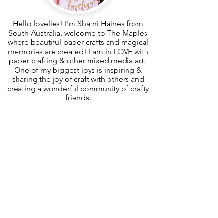
Hello lovelies! I'm Sharni Haines from
South Australia, welcome to The Maples
where beautiful paper crafts and magical
memories are created! I am in LOVE with
paper crafting & other mixed media art.
One of my biggest joys is inspiring &
sharing the joy of craft with others and
creating a wonderful community of crafty
friends.