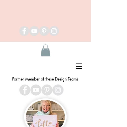
Former Member of these Design Teams